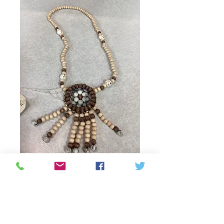
Wooden bead
dream catcher
necklace
Precio
40,00 CAD