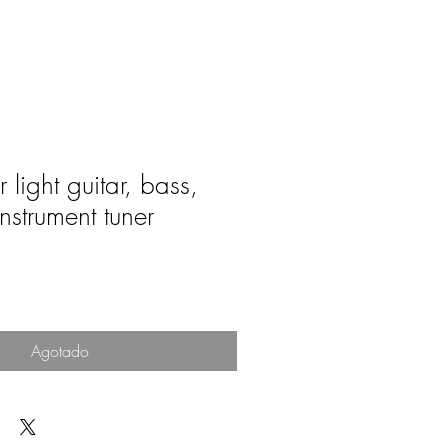
 light guitar, bass,
nstrument tuner
o
Agotado