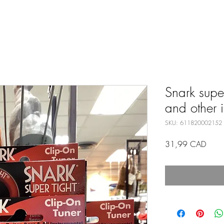
Snark super
and other i
SKU: 611820002152
Preci
31,99 CAD