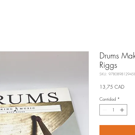
Drums Maki
Riggs
SKU: 978089812945
Preci
13,75 CAD
Cantidad
*