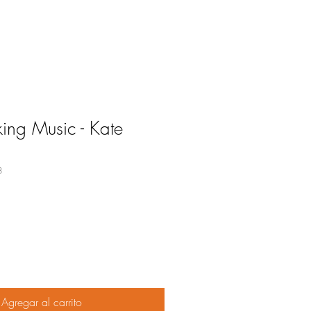
ng Music - Kate
8
o
Agregar al carrito