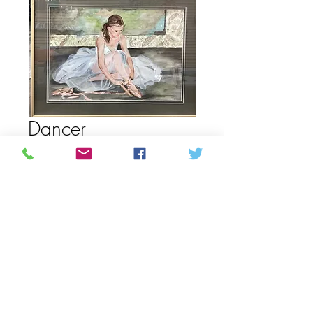
Dancer
Precio
450,00 CAD
Cantidad
*
Agregar al carrito
Acrylic painting