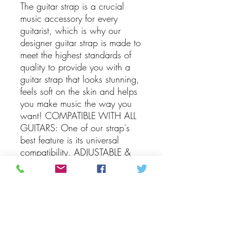
The guitar strap is a crucial
music accessory for every
guitarist, which is why our
designer guitar strap is made to
meet the highest standards of
quality to provide you with a
guitar strap that looks stunning,
feels soft on the skin and helps
you make music the way you
want! COMPATIBLE WITH ALL
GUITARS: One of our strap's
best feature is its universal
compatibility. ADJUSTABLE &
PRACTICAL: The vintage guitar
strap has a width of 2" and a
length that's adjustable
anywhere between 35" and
60", so it's guaranteed to fit
you perfectly. PACKAGE