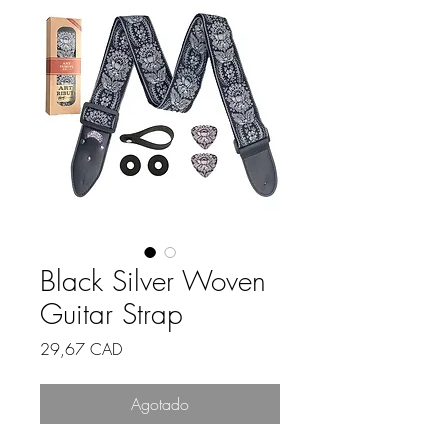
Black Silver Woven
Guitar Strap
Precio
29,67 CAD
Agotado