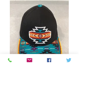
Beaded cap with
pattern
Precio
75,00 CAD
Agotado