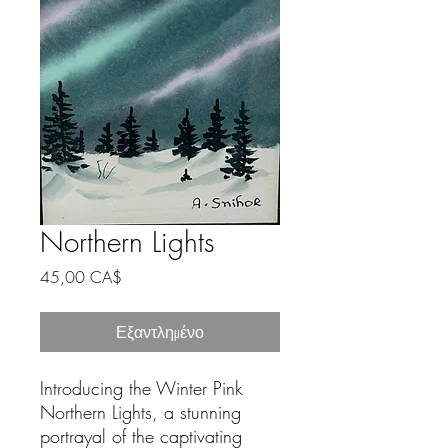
Northern Lights
Τιμή
45,00 CA$
Εξαντλημένο
Introducing the Winter Pink 
Northern Lights, a stunning 
portrayal of the captivating 