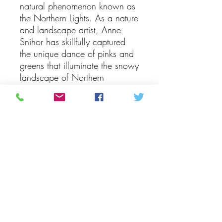
natural phenomenon known as 
the Northern Lights. As a nature 
and landscape artist, Anne 
Snihor has skillfully captured 
the unique dance of pinks and 
greens that illuminate the snowy 
landscape of Northern 
Manitoba. The painting 
beautifully showcases the 
ethereal lights swirling and 
dancing over a backdrop of 
evergreen trees of various sizes, 
creating a mesmerizing and 
captivating scene. Whether you 
have experienced the Northern 
Lights firsthand or simply admire 
their beauty, this exquisite piece 
of art is sure to evoke a sense 
of wonder and awe. Add a 