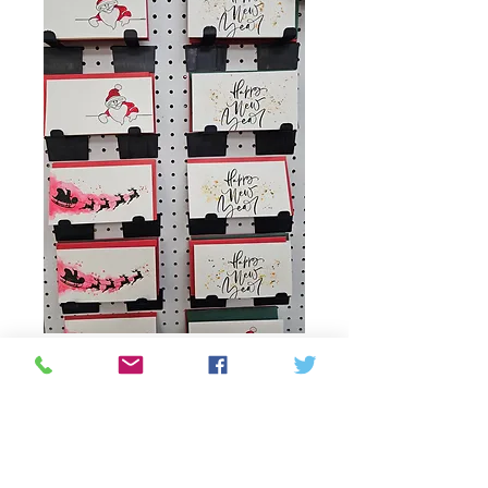
Cards and gift bags
from Harsh
Τιμή
2,00 CA$