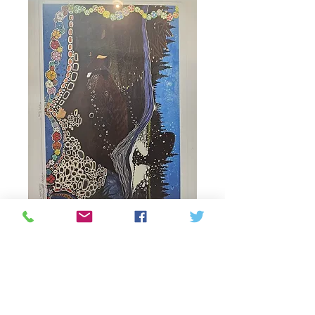
"wisdom" beaver
print
Price
60,00 CAD
Quantitat
*