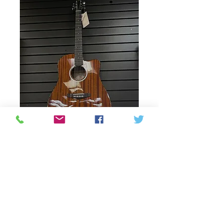
Vangoa Guitar - Full
size
Price
250,00 CAD
Esgotat