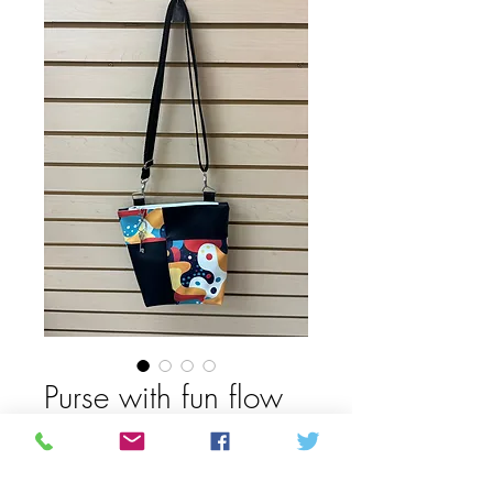
Purse with fun flow
pattern
Price
62,50 CAD