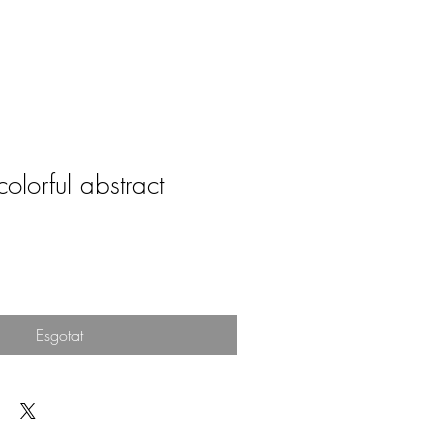
colorful abstract
Esgotat