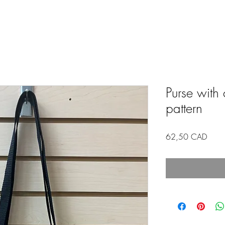
Purse with 
pattern
Price
62,50 CAD