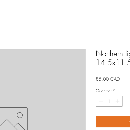
Northern l
14.5x11.
Price
85,00 CAD
Quantitat
*