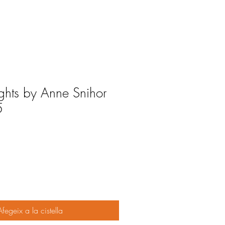
ights by Anne Snihor
5
Afegeix a la cistella