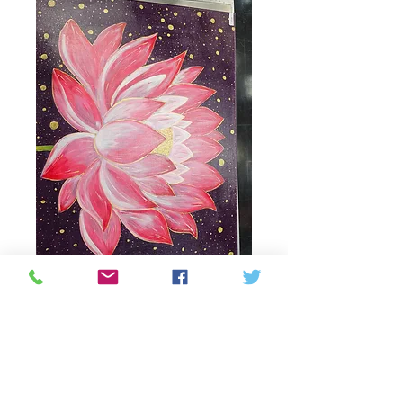
Lotus 🪷 flower
painting
Price
90,00 CAD
Quantitat
*