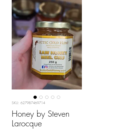
SKU: 627987469714
Honey by Steven
Larocque