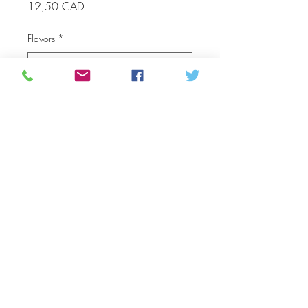
Price
12,50 CAD
Flavors
*
Quantitat
*
Afegeix a la cistella
The best Unpasteurized Raw
Honey from the boreal forest
chemical and pesticide Free
area benefits of honey
made from our bees organic
food the wild flowers from the
Northern Manitoba forest