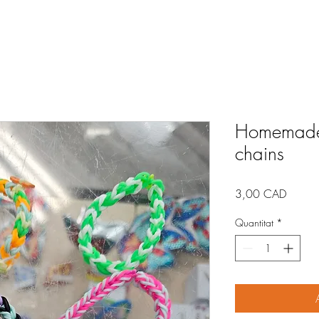
Homemade 
chains
Price
3,00 CAD
Quantitat
*