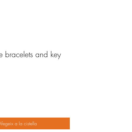
bracelets and key
Afegeix a la cistella