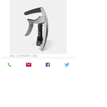
SKU: 019954971168
D’Addario- Tri-Action
Capo Silver
Price
35,00 CAD
Quantitat
*