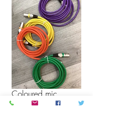
Coloured mic
cord/cable
Price
12,99 CAD
Color 3
*