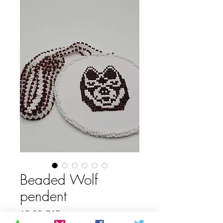
Beaded Wolf
pendent
Price
60,00 CAD