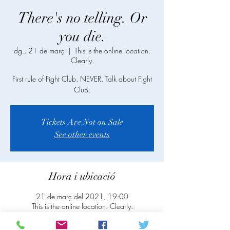
There's no telling. Or
you die.
dg., 21 de març
  |  
This is the online location.
Clearly.
First rule of Fight Club. NEVER. Talk about Fight
Club.
Tickets Are Not on Sale
See other events
Hora i ubicació
21 de març del 2021, 19:00
This is the online location. Clearly.