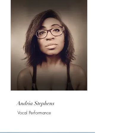
Andria Stephens
Vocal Performance