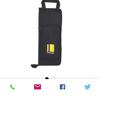
Promark- Everyday
Stick Bag
Price
CAD 45,00
Quantity
*