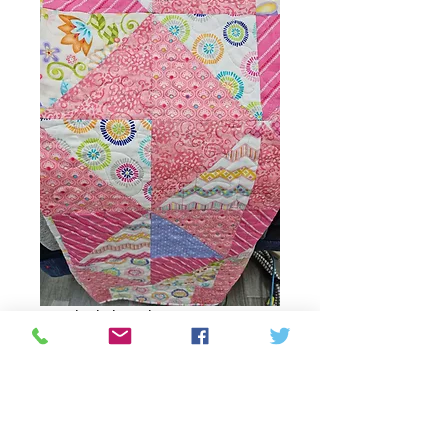
Pink blanket
Price
CAD 66,00
Quantity
*