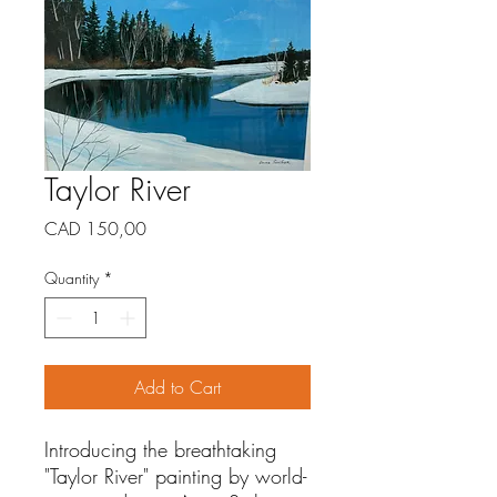
Taylor River
Price
CAD 150,00
Quantity
*
Add to Cart
Introducing the breathtaking
"Taylor River" painting by world-