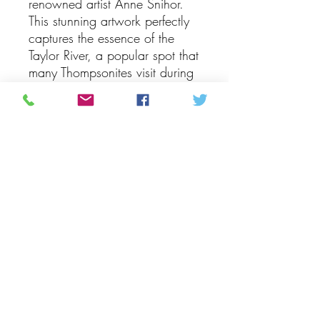
renowned artist Anne Snihor.
This stunning artwork perfectly
captures the essence of the
Taylor River, a popular spot that
many Thompsonites visit during
the summer and winter months.
With incredible attention to
detail, Snihor portrays the lake
on a tranquil winter day, with
the water appearing pristine
and peaceful due to the lack of
breeze. This exquisite piece is a
true masterpiece that beautifully
showcases the beauty and
serenity of Taylor River, making
it a must-have for art enthusiasts
and nature lovers alike. Bring
the beauty of the Taylor
River into your home with this