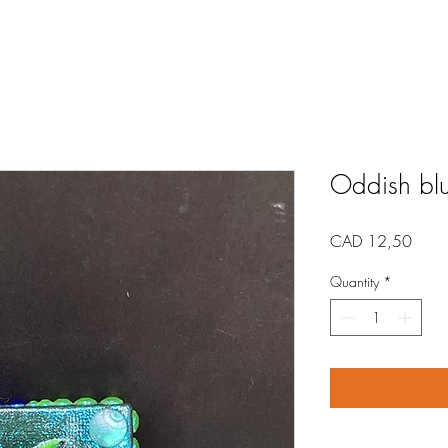
Oddish blu
Price
CAD 12,50
Quantity
*