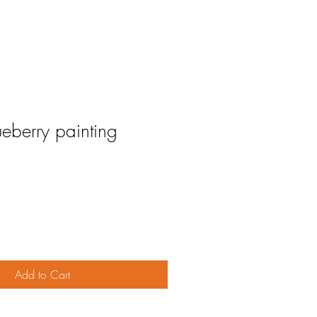
eberry painting
Add to Cart