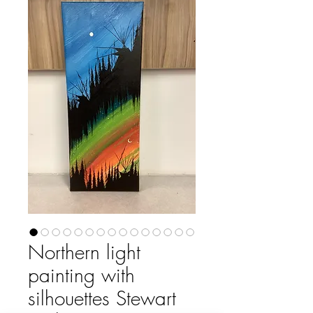
Northern light
painting with
silhouettes Stewart