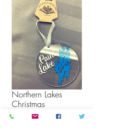
Northern Lakes
Christmas
ornaments
Price
CAD 15,00