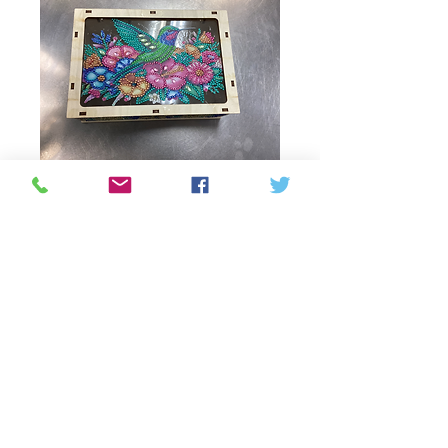
Multi compartment
Price
CAD 48,00
Quantity
*
Add to Cart