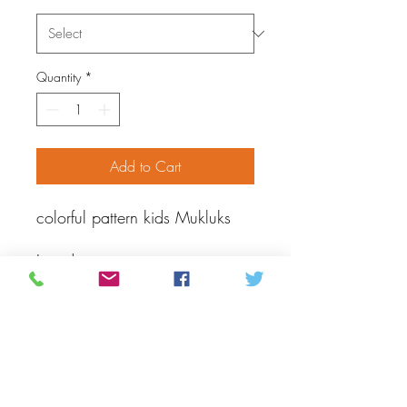
Quantity
*
Add to Cart
colorful pattern kids Mukluks
Introducing our
handmade mukluks, a perfect
addition to your little one's
winter wardrobe. These soft
and cozy booties are crafted
with care using traditional
techniques and made of hide to