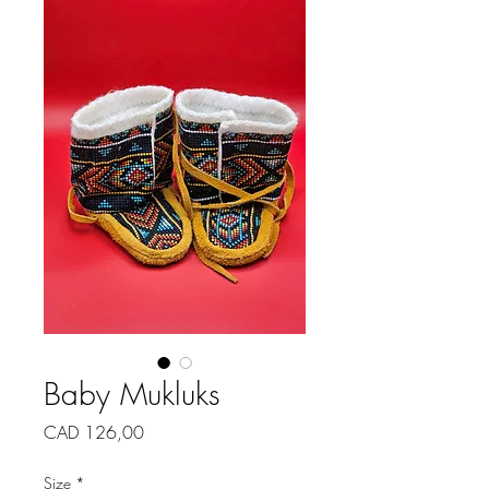
Baby Mukluks
Price
CAD 126,00
Size
*