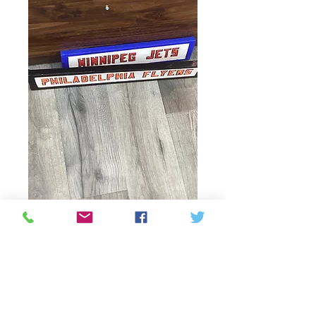
hocky team desk
decorations
Price
CAD 20,00
Quantity
*