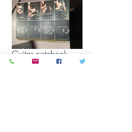
Guitar notebook
date /time
Price
CAD 13,00
Quantity
*
Add to Cart