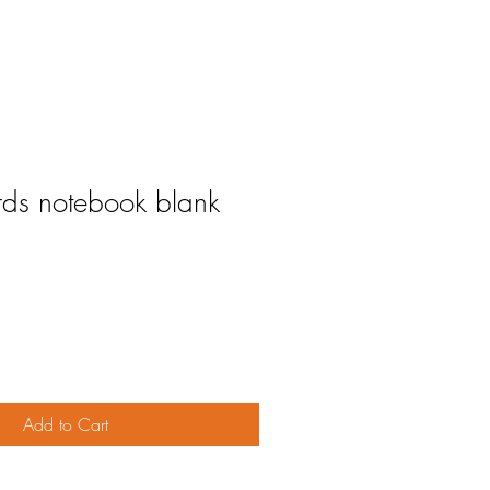
rds notebook blank
Add to Cart