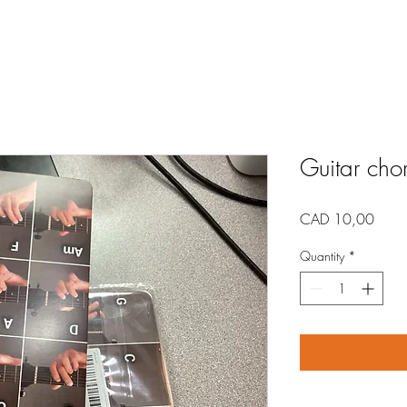
Guitar cho
Price
CAD 10,00
Quantity
*