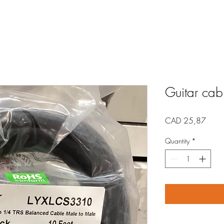
Guitar cabl
Price
CAD 25,87
Quantity
*