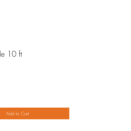
e 10 ft
Add to Cart