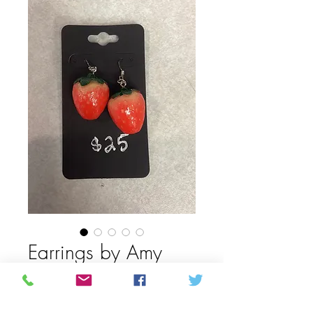
Earrings by Amy
Mason
Price
CAD 25,00