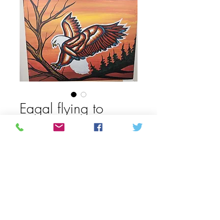
Eagal flying to
branch painting by
Allan Chapmen
Price
CAD 62,50
Quantity
*