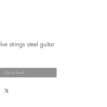
ve strings steel guitar
e
Out of Stock