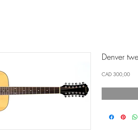
Denver twel
Pric
CAD 300,00