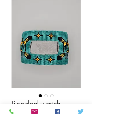
Beaded watch
band
Price
CAD 150,00