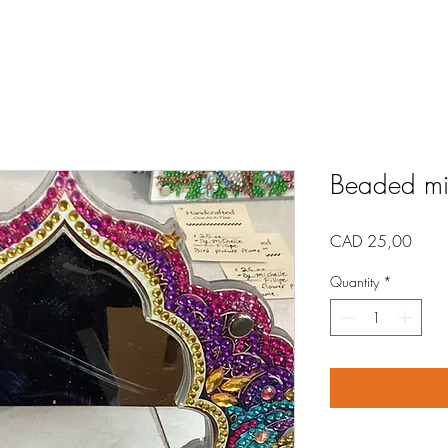
Beaded mir
Price
CAD 25,00
Quantity
*