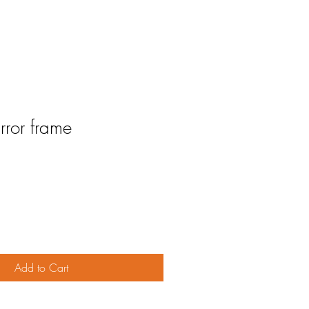
ror frame
Add to Cart