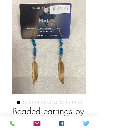
Beaded earrings by
Daphne Beardy
Price
CAD 25,00