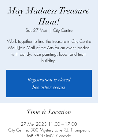
May Madness Treasure
Hunt!
Sa. 27 Mei
  |  
City Centre
Work together to find the treasure in City Centre
Mall! Join Mall of the Arts for an event loaded
with candy, face painting, food, and team
building.
Registration is closed
See other events
Time & Location
27 Mei 2023 11:00 – 17:00
City Centre, 300 Mystery Lake Rd, Thompson,
MB R8N 0M2, Canada