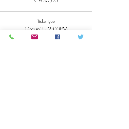
CA$0,00
Ticket type
Group2 - 2:00PM
More info
Price
CA$0,00
Total
CA$0,00
Share this event