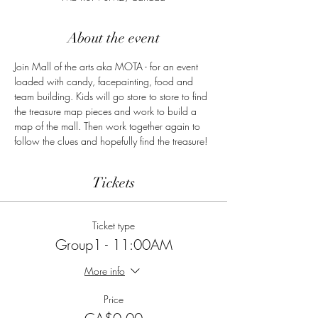
About the event
Join Mall of the arts aka MOTA - for an event 
loaded with candy, facepainting, food and 
team building. Kids will go store to store to find 
the treasure map pieces and work to build a 
map of the mall. Then work together again to 
follow the clues and hopefully find the treasure!
Tickets
Ticket type
Group1 - 11:00AM
More info
Price