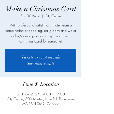
Make a Christmas Card
Sa. 30 Nov.
  |  
City Centre
With professional artist Harsh Patel learn a
combination of doodling, caligraphy and water
color/acrylic paints to design your own
Christmas Card for someone!
Tickets are not on sale
See other events
Time & Location
30 Nov. 2024 14:00 – 17:00
City Centre, 300 Mystery Lake Rd, Thompson,
MB R8N 0M2, Canada