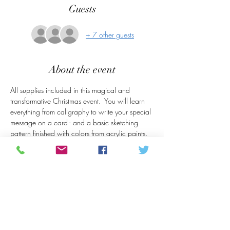
Guests
+ 7 other guests
About the event
All supplies included in this magical and 
transformative Christmas event.  You will learn 
everything from caligraphy to write your special 
message on a card - and a basic sketching 
pattern finished with colors from acrylic paints.  
This will be an enjoyable afternoon in the Mall 
of The Arts Storefront.  Sit back with coffee, and 
snacks and get into the Christmas mood!
Share this event