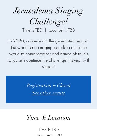
Jerusalema Singing
Challenge!
Time is TBD
  |  
Location is TBD
In 2020, a dance challenge erupted around
the world, encouraging people around the
world to come together and dance off to this
song. Let's continue the challenge this year with
singers!
Registration is Closed
See other events
Time & Location
Time is TBD
Location is TBD