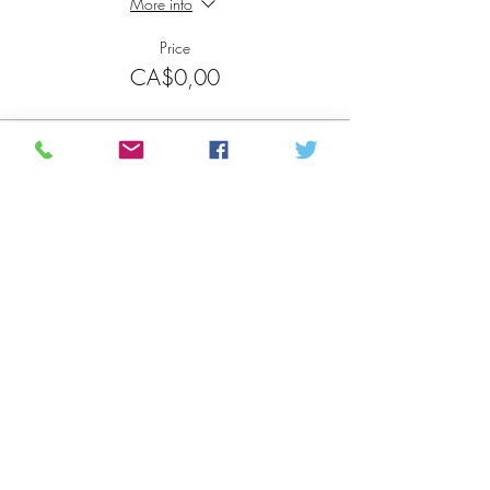
More info
Price
CA$0,00
Sale ended
Ticket type
Participant
More info
Price
CA$0,00
Share this event