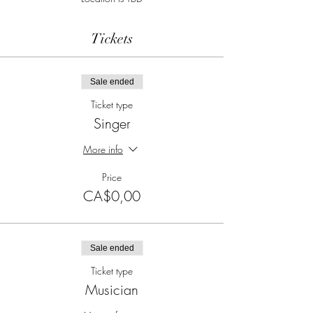
Tickets
Sale ended
Ticket type
Singer
More info
Price
CA$0,00
Sale ended
Ticket type
Musician