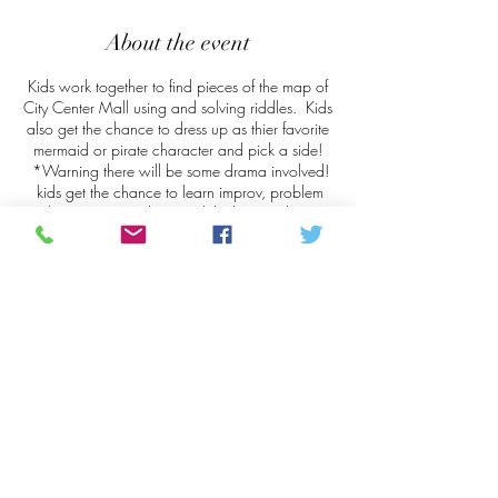
About the event
Kids work together to find pieces of the map of
City Center Mall using and solving riddles. Kids
also get the chance to dress up as thier favorite
mermaid or pirate character and pick a side!
*Warning there will be some drama involved!
kids get the chance to learn improv, problem
solving, team work, critical thinking and most
important...The power of sharing!
Share this event